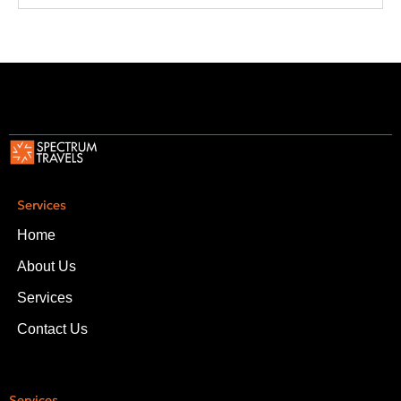
Services
Home
About Us
Services
Contact Us
Services