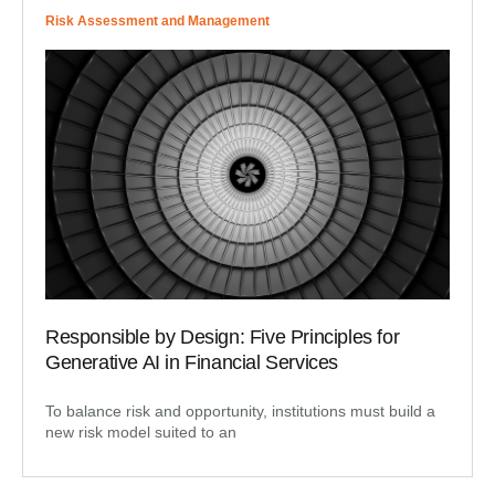
Risk Assessment and Management
Responsible by Design: Five Principles for
Generative AI in Financial Services
To balance risk and opportunity, institutions must build a
new risk model suited to an