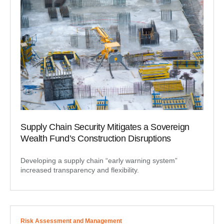
Supply Chain Security Mitigates a Sovereign
Wealth Fund’s Construction Disruptions
Developing a supply chain “early warning system”
increased transparency and flexibility.
Risk Assessment and Management