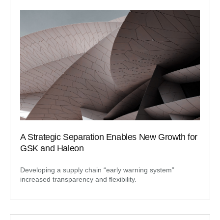
A Strategic Separation Enables New Growth for
GSK and Haleon
Developing a supply chain “early warning system”
increased transparency and flexibility.