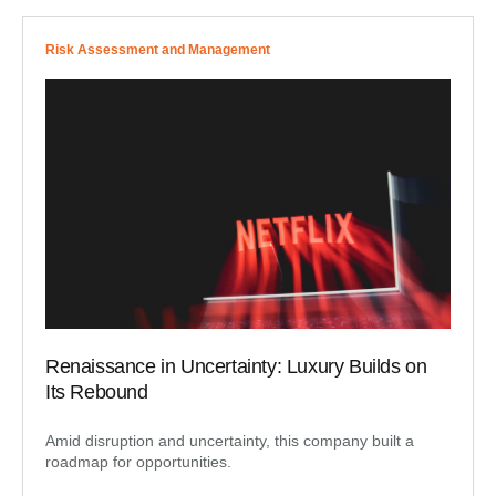
Risk Assessment and Management
Renaissance in Uncertainty: Luxury Builds on
Its Rebound
Amid disruption and uncertainty, this company built a
roadmap for opportunities.