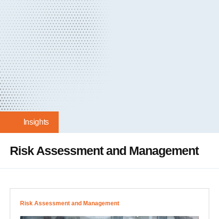
Insights
Risk Assessment and Management
Risk Assessment and Management