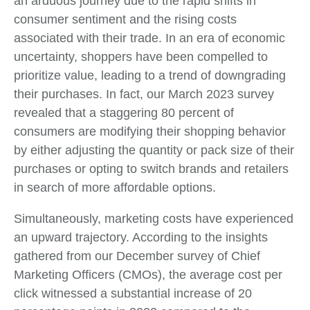
an arduous journey due to the rapid shifts in
consumer sentiment and the rising costs
associated with their trade. In an era of economic
uncertainty, shoppers have been compelled to
prioritize value, leading to a trend of downgrading
their purchases. In fact, our March 2023 survey
revealed that a staggering 80 percent of
consumers are modifying their shopping behavior
by either adjusting the quantity or pack size of their
purchases or opting to switch brands and retailers
in search of more affordable options.
Simultaneously, marketing costs have experienced
an upward trajectory. According to the insights
gathered from our December survey of Chief
Marketing Officers (CMOs), the average cost per
click witnessed a substantial increase of 20