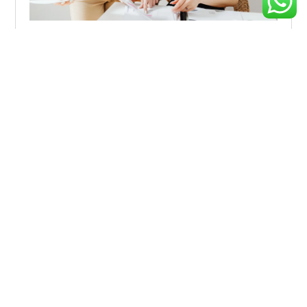
How Marketing Can Drive Resiliency During
Uncertain Times
Explore effective strategies to navigate market volatility,
minimize risks, and make informed investment decisions
during
Inclusive Growth