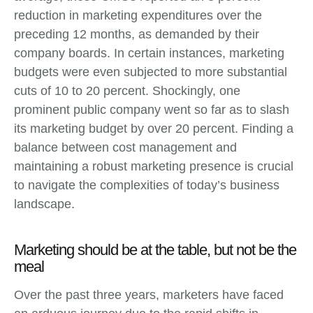
reduction in marketing expenditures over the
preceding 12 months, as demanded by their
company boards. In certain instances, marketing
budgets were even subjected to more substantial
cuts of 10 to 20 percent. Shockingly, one
prominent public company went so far as to slash
its marketing budget by over 20 percent. Finding a
balance between cost management and
maintaining a robust marketing presence is crucial
to navigate the complexities of today’s business
landscape.
Marketing should be at the table, but not be the
meal
Over the past three years, marketers have faced