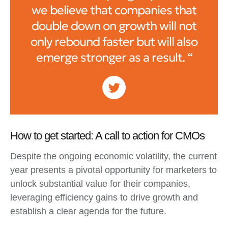
we believe that companies that
double down on growth will not
only rebound faster but will also
emerge stronger as a result. “
How to get started: A call to action for CMOs
Despite the ongoing economic volatility, the current
year presents a pivotal opportunity for marketers to
unlock substantial value for their companies,
leveraging efficiency gains to drive growth and
establish a clear agenda for the future.