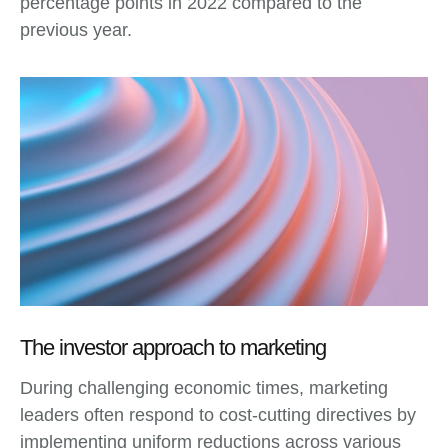
percentage points in 2022 compared to the
previous year.
The investor approach to marketing
During challenging economic times, marketing
leaders often respond to cost-cutting directives by
implementing uniform reductions across various