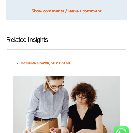
Show comments / Leave a comment
Related Insights
Inclusive Growth
,
Sustainable