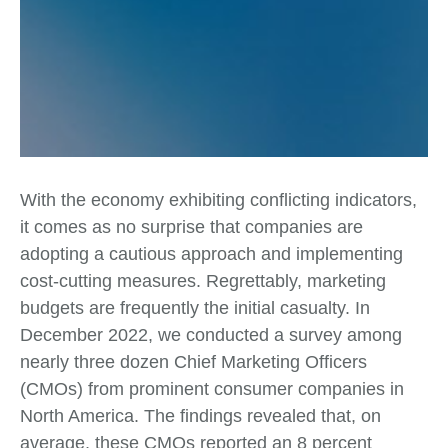
With the economy exhibiting conflicting indicators,
it comes as no surprise that companies are
adopting a cautious approach and implementing
cost-cutting measures. Regrettably, marketing
budgets are frequently the initial casualty. In
December 2022, we conducted a survey among
nearly three dozen Chief Marketing Officers
(CMOs) from prominent consumer companies in
North America. The findings revealed that, on
average, these CMOs reported an 8 percent