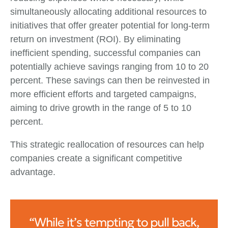
simultaneously allocating additional resources to
initiatives that offer greater potential for long-term
return on investment (ROI). By eliminating
inefficient spending, successful companies can
potentially achieve savings ranging from 10 to 20
percent. These savings can then be reinvested in
more efficient efforts and targeted campaigns,
aiming to drive growth in the range of 5 to 10
percent.
This strategic reallocation of resources can help
companies create a significant competitive
advantage.
“While it’s tempting to pull back,