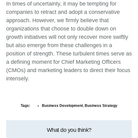
In times of uncertainty, it may be tempting for
companies to retract and adopt a conservative
approach. However, we firmly believe that
organizations that choose to double down on
growth initiatives will not only recover more swiftly
but also emerge from these challenges in a
position of strength. These turbulent times serve as
a defining moment for Chief Marketing Officers
(CMOs) and marketing leaders to direct their focus
intensely.
Tags:
Business Development
,
Business Strategy
What do you think?