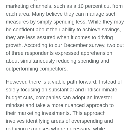
marketing channels, such as a 10 percent cut from
each area. Many believe they can manage such
measures by simply spending less. While they may
be confident about their ability to achieve savings,
they are less assured when it comes to driving
growth. According to our December survey, two out
of three respondents expressed apprehension
about simultaneously reducing spending and
outperforming competitors.
However, there is a viable path forward. Instead of
solely focusing on substantial and indiscriminate
budget cuts, companies can adopt an investor
mindset and take a more nuanced approach to
their marketing investments. This approach
involves identifying areas of overspending and
reducing expenses where necessary, while