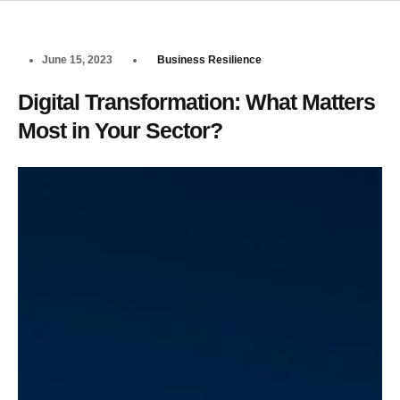
June 15, 2023
Business Resilience
Digital Transformation: What Matters
Most in Your Sector?