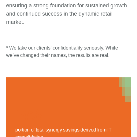
ensuring a strong foundation for sustained growth
and continued success in the dynamic retail
market.
* We take our clients’ confidentiality seriously. While
we’ve changed their names, the results are real.
14%
portion of total synergy savings derived from IT