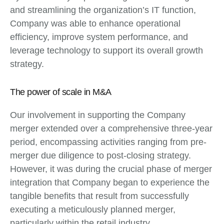
and streamlining the organization’s IT function,
Company was able to enhance operational
efficiency, improve system performance, and
leverage technology to support its overall growth
strategy.
The power of scale in M&A
Our involvement in supporting the Company
merger extended over a comprehensive three-year
period, encompassing activities ranging from pre-
merger due diligence to post-closing strategy.
However, it was during the crucial phase of merger
integration that Company began to experience the
tangible benefits that result from successfully
executing a meticulously planned merger,
particularly within the retail industry.