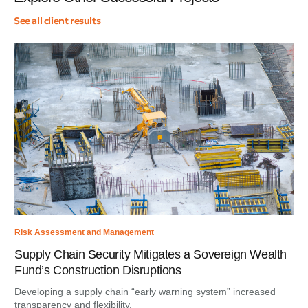
See all client results
Risk Assessment and Management
Supply Chain Security Mitigates a Sovereign Wealth
Fund’s Construction Disruptions
Developing a supply chain “early warning system” increased
transparency and flexibility.