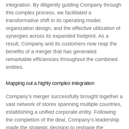
integration. By diligently guiding Company through
this complex process, we facilitated a
transformative shift in its operating model,
organization design, and the effective utilization of
synergies across its expanded footprint. As a
result, Company and its customers now reap the
benefits of a merger that has generated
remarkable efficiencies throughout the combined
entities.
Mapping out a highly complex integration
Company’s merger successfully brought together a
vast network of stores spanning multiple countries,
establishing a unified corporate entity. Following
the completion of the deal, Company’s leadership
made the strategic decision to reshape the