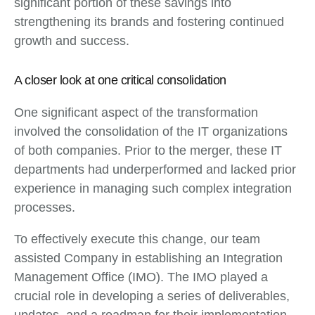
significant portion of these savings into
strengthening its brands and fostering continued
growth and success.
A closer look at one critical consolidation
One significant aspect of the transformation
involved the consolidation of the IT organizations
of both companies. Prior to the merger, these IT
departments had underperformed and lacked prior
experience in managing such complex integration
processes.
To effectively execute this change, our team
assisted Company in establishing an Integration
Management Office (IMO). The IMO played a
crucial role in developing a series of deliverables,