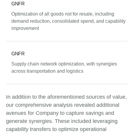
GNFR
Optimization of all goods not for resale, including
demand reduction, consolidated spend, and capability
improvement
GNFR
Supply chain network optimization, with synergies
across transportation and logistics
In addition to the aforementioned sources of value,
our comprehensive analysis revealed additional
avenues for Company to capture savings and
generate synergies. These included leveraging
capability transfers to optimize operational