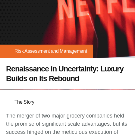
Risk Assessment and Management
Renaissance in Uncertainty: Luxury
Builds on Its Rebound
The Story
The merger of two major grocery companies held
the promise of significant scale advantages, but its
success hinged on the meticulous execution of