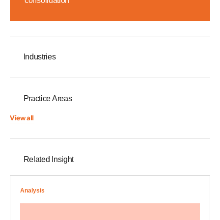
consolidation
Industries
Practice Areas
View all
Related Insight
Analysis