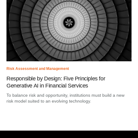
Risk Assessment and Management
Responsible by Design: Five Principles for
Generative AI in Financial Services
To balance risk and opportunity, institutions must build a new
risk model suited to an evolving technology.