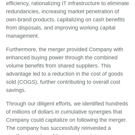
efficiency, rationalizing IT infrastructure to eliminate
redundancies, increasing market penetration of
own-brand products, capitalizing on cash benefits
from disposals, and improving working capital
management.
Furthermore, the merger provided Company with
enhanced buying power through the combined
volume benefits from shared suppliers. This
advantage led to a reduction in the cost of goods
sold (COGS), further contributing to overall cost
savings.
Through our diligent efforts, we identified hundreds
of millions of dollars in cumulative synergies that
Company could capitalize on following the merger.
The company has successfully reinvested a