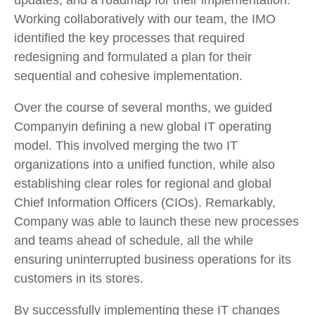
updates, and a roadmap for their implementation.
Working collaboratively with our team, the IMO
identified the key processes that required
redesigning and formulated a plan for their
sequential and cohesive implementation.
Over the course of several months, we guided
Companyin defining a new global IT operating
model. This involved merging the two IT
organizations into a unified function, while also
establishing clear roles for regional and global
Chief Information Officers (CIOs). Remarkably,
Company was able to launch these new processes
and teams ahead of schedule, all the while
ensuring uninterrupted business operations for its
customers in its stores.
By successfully implementing these IT changes