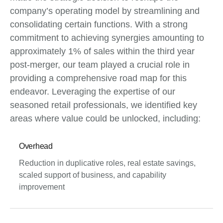
company’s operating model by streamlining and
consolidating certain functions. With a strong
commitment to achieving synergies amounting to
approximately 1% of sales within the third year
post-merger, our team played a crucial role in
providing a comprehensive road map for this
endeavor. Leveraging the expertise of our
seasoned retail professionals, we identified key
areas where value could be unlocked, including:
Overhead
Reduction in duplicative roles, real estate savings,
scaled support of business, and capability
improvement