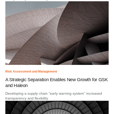
Risk Assessment and Management
A Strategic Separation Enables New Growth for GSK
and Haleon
Developing a supply chain “early warning system” increased
transparency and flexibility.