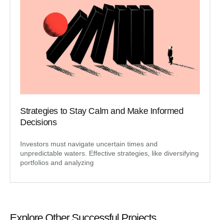
Strategies to Stay Calm and Make Informed
Decisions
Investors must navigate uncertain times and
unpredictable waters. Effective strategies, like diversifying
portfolios and analyzing
Explore Other Successful Projects