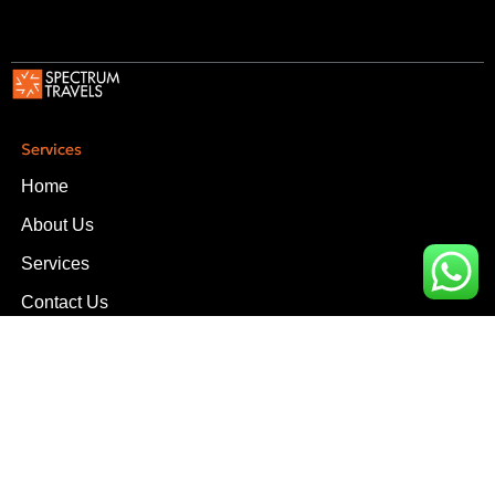
Services
Home
About Us
Services
Contact Us
Services
Upper Office, D-16, Block-3, Scheme-V Near South City
Hospital, Clifton