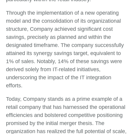
Through the implementation of a new operating
model and the consolidation of its organizational
structure, Company achieved significant cost
savings, precisely as planned and within the
designated timeframe. The company successfully
attained its synergy savings target, equivalent to
1% of sales. Notably, 14% of these savings were
derived solely from IT-related initiatives,
underscoring the impact of the IT integration
efforts.
Today, Company stands as a prime example of a
retail company that has harnessed the operational
efficiencies and bolstered competitive positioning
promised by the initial merger thesis. The
organization has realized the full potential of scale,