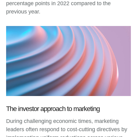
percentage points in 2022 compared to the
previous year.
The investor approach to marketing
During challenging economic times, marketing
leaders often respond to cost-cutting directives by