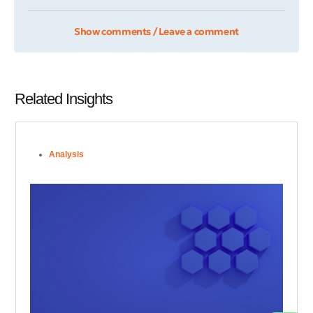
Show comments / Leave a comment
Related Insights
Analysis