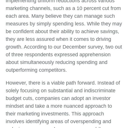
implementing uniform reductions across various
marketing channels, such as a 10 percent cut from
each area. Many believe they can manage such
measures by simply spending less. While they may
be confident about their ability to achieve savings,
they are less assured when it comes to driving
growth. According to our December survey, two out
of three respondents expressed apprehension
about simultaneously reducing spending and
outperforming competitors.
However, there is a viable path forward. Instead of
solely focusing on substantial and indiscriminate
budget cuts, companies can adopt an investor
mindset and take a more nuanced approach to
their marketing investments. This approach
involves identifying areas of overspending and