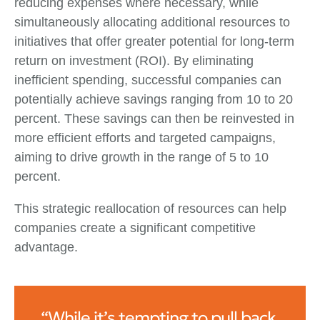
reducing expenses where necessary, while
simultaneously allocating additional resources to
initiatives that offer greater potential for long-term
return on investment (ROI). By eliminating
inefficient spending, successful companies can
potentially achieve savings ranging from 10 to 20
percent. These savings can then be reinvested in
more efficient efforts and targeted campaigns,
aiming to drive growth in the range of 5 to 10
percent.
This strategic reallocation of resources can help
companies create a significant competitive
advantage.
“While it’s tempting to pull back,