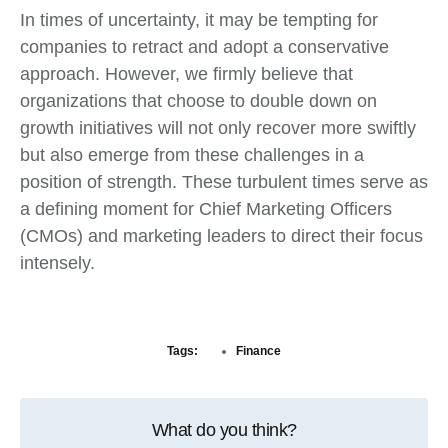
In times of uncertainty, it may be tempting for
companies to retract and adopt a conservative
approach. However, we firmly believe that
organizations that choose to double down on
growth initiatives will not only recover more swiftly
but also emerge from these challenges in a
position of strength. These turbulent times serve as
a defining moment for Chief Marketing Officers
(CMOs) and marketing leaders to direct their focus
intensely.
Tags:
Finance
What do you think?