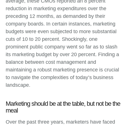
average, these CMOs reported an 8 percent
reduction in marketing expenditures over the
preceding 12 months, as demanded by their
company boards. In certain instances, marketing
budgets were even subjected to more substantial
cuts of 10 to 20 percent. Shockingly, one
prominent public company went so far as to slash
its marketing budget by over 20 percent. Finding a
balance between cost management and
maintaining a robust marketing presence is crucial
to navigate the complexities of today’s business
landscape.
Marketing should be at the table, but not be the
meal
Over the past three years, marketers have faced