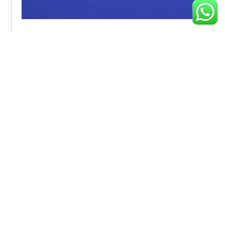
Driving Digital Transformation During Uncertain
Times
Explore effective strategies to navigate market volatility,
minimize risks, and make informed investment decisions
during
Analysis