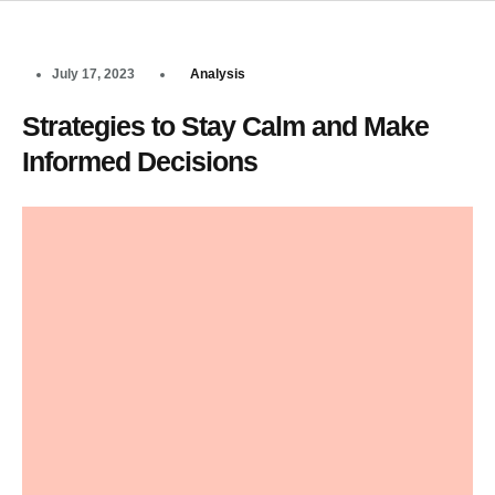
July 17, 2023
Analysis
Strategies to Stay Calm and Make
Informed Decisions