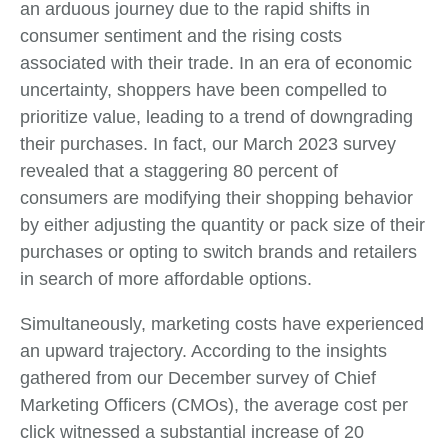
an arduous journey due to the rapid shifts in
consumer sentiment and the rising costs
associated with their trade. In an era of economic
uncertainty, shoppers have been compelled to
prioritize value, leading to a trend of downgrading
their purchases. In fact, our March 2023 survey
revealed that a staggering 80 percent of
consumers are modifying their shopping behavior
by either adjusting the quantity or pack size of their
purchases or opting to switch brands and retailers
in search of more affordable options.
Simultaneously, marketing costs have experienced
an upward trajectory. According to the insights
gathered from our December survey of Chief
Marketing Officers (CMOs), the average cost per
click witnessed a substantial increase of 20