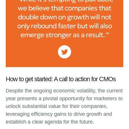
we believe that companies that
double down on growth will not
only rebound faster but will also
emerge stronger as a result. “
How to get started: A call to action for CMOs
Despite the ongoing economic volatility, the current
year presents a pivotal opportunity for marketers to
unlock substantial value for their companies,
leveraging efficiency gains to drive growth and
establish a clear agenda for the future.