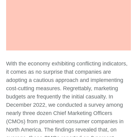
With the economy exhibiting conflicting indicators,
it comes as no surprise that companies are
adopting a cautious approach and implementing
cost-cutting measures. Regrettably, marketing
budgets are frequently the initial casualty. In
December 2022, we conducted a survey among
nearly three dozen Chief Marketing Officers
(CMOs) from prominent consumer companies in
North America. The findings revealed that, on