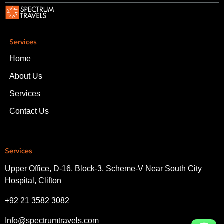
Services
Home
About Us
Services
Contact Us
Services
Upper Office, D-16, Block-3, Scheme-V Near South City
Hospital, Clifton
+92 21 3582 3082
Info@spectrumtravels.com