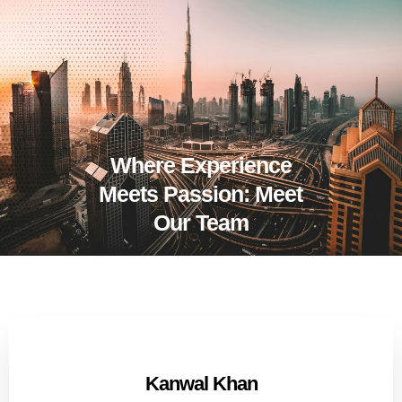
Where Experience
Meets Passion: Meet
Our Team
Kanwal Khan