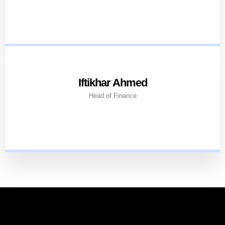
Iftikhar Ahmed
Head of Finance