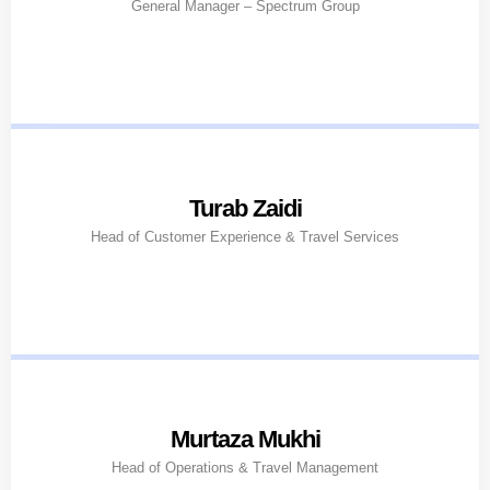
General Manager – Spectrum Group
Turab Zaidi
Head of Customer Experience & Travel Services
Murtaza Mukhi
Head of Operations & Travel Management