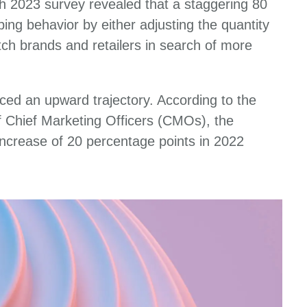
h 2023 survey revealed that a staggering 80
ing behavior by either adjusting the quantity
itch brands and retailers in search of more
ced an upward trajectory. According to the
 Chief Marketing Officers (CMOs), the
 increase of 20 percentage points in 2022