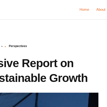
Home
About
Perspectives
ive Report on
ustainable Growth