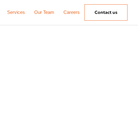
Services
Our Team
Careers
Contact us