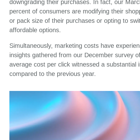
downgrading their purchases. In fact, our Marc
percent of consumers are modifying their shopp
or pack size of their purchases or opting to sw
affordable options.
Simultaneously, marketing costs have experien
insights gathered from our December survey of
average cost per click witnessed a substantial
compared to the previous year.