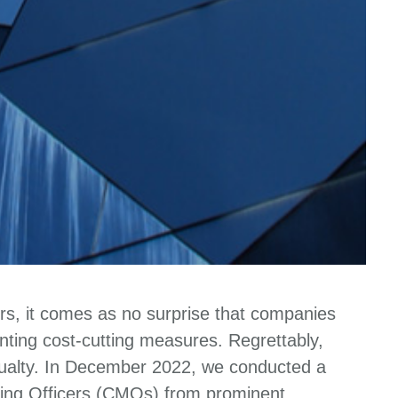
ors, it comes as no surprise that companies
ting cost-cutting measures. Regrettably,
asualty. In December 2022, we conducted a
ing Officers (CMOs) from prominent