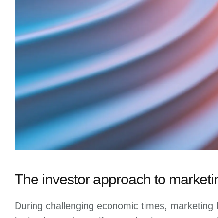
The investor approach to marketi
During challenging economic times, marketing l