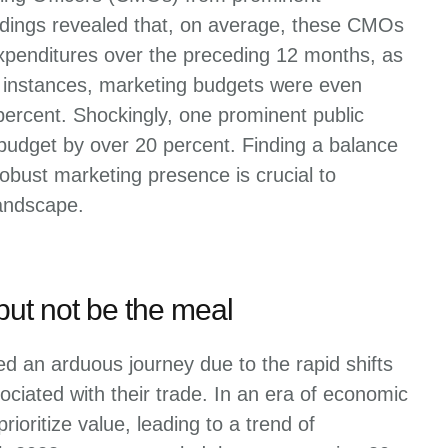
dings revealed that, on average, these CMOs
expenditures over the preceding 12 months, as
 instances, marketing budgets were even
percent. Shockingly, one prominent public
budget by over 20 percent. Finding a balance
bust marketing presence is crucial to
landscape.
but not be the meal
d an arduous journey due to the rapid shifts
ciated with their trade. In an era of economic
ioritize value, leading to a trend of