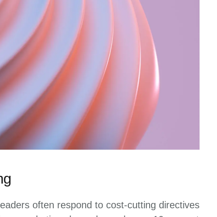
ng
eaders often respond to cost-cutting directives