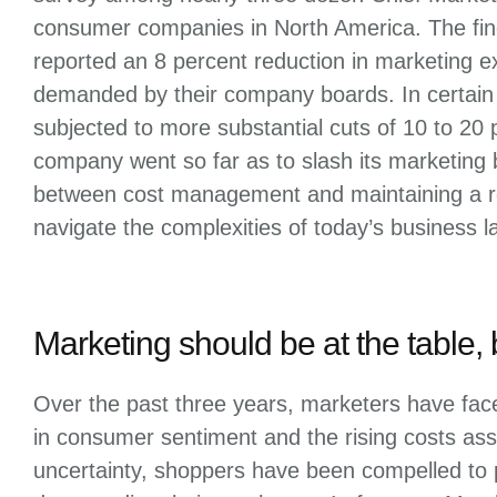
consumer companies in North America. The fin
reported an 8 percent reduction in marketing 
demanded by their company boards. In certain
subjected to more substantial cuts of 10 to 20 
company went so far as to slash its marketing 
between cost management and maintaining a ro
navigate the complexities of today’s business 
Marketing should be at the table, 
Over the past three years, marketers have face
in consumer sentiment and the rising costs asso
uncertainty, shoppers have been compelled to pr