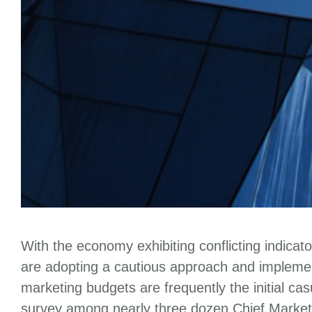
With the economy exhibiting conflicting indicat
are adopting a cautious approach and implemen
marketing budgets are frequently the initial c
survey among nearly three dozen Chief Market