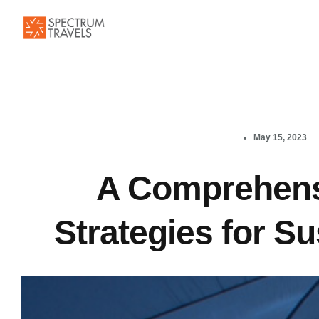
May 15, 2023
A Comprehens
Strategies for S