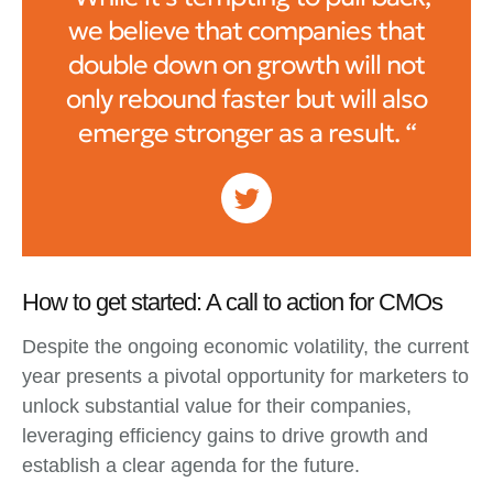
we believe that companies that
double down on growth will not
only rebound faster but will also
emerge stronger as a result. “
How to get started: A call to action for CMOs
Despite the ongoing economic volatility, the current
year presents a pivotal opportunity for marketers to
unlock substantial value for their companies,
leveraging efficiency gains to drive growth and
establish a clear agenda for the future.