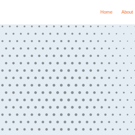
Home
About