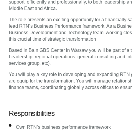
support, efficiently and professionally, to both leadership 
Middle East and Africa.
The role presents an exciting opportunity for a financially 
lead RTN’s Business Performance framework. As a Business
Business Development and Technology team, working close
this crucial time of strategic transformation
Based in Bain GBS Center in Warsaw you will be part of a 
Leadership, regional operations, general consulting and in
services group, etc).
You will play a key role in developing and expanding RTN g
are equip for the transformation. You will manage relationsh
finance teams, coordinating globally across offices to ensure
Responsibilities
Own RTN’s business performance framework