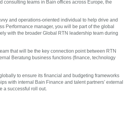
and consulting teams in Bain offices across Europe, the
savvy and operations-oriented individual to help drive and
 Performance manager, you will be part of the global
ly with the broader Global RTN leadership team during
team that will be the key connection point between RTN
ternal Beratung business functions (finance, technology
lobally to ensure its financial and budgeting frameworks
ips with internal Bain Finance and talent partners’ external
 a successful roll out.