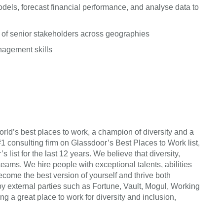
dels, forecast financial performance, and analyse data to
 of senior stakeholders across geographies
anagement skills
rld’s best places to work, a champion of diversity and a
#1 consulting firm on Glassdoor’s Best Places to Work list,
list for the last 12 years. We believe that diversity,
teams. We hire people with exceptional talents, abilities
come the best version of yourself and thrive both
by external parties such as Fortune, Vault, Mogul, Working
a great place to work for diversity and inclusion,