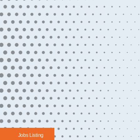
Jobs Listing