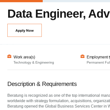
Data Engineer, Ad
Apply Now
Work area(s)
Employment t
Technology & Engineering
Permanent Ful
Description & Requirements
Beratung is recognized as one of the top international man
worldwide with strategy formulation, acquisitions, organiz
Beratung opened the Global Business Services Center in War