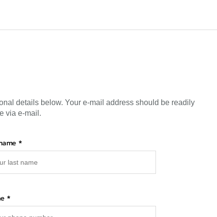
onal details below. Your e-mail address should be readily
e via e-mail.
 name
ne