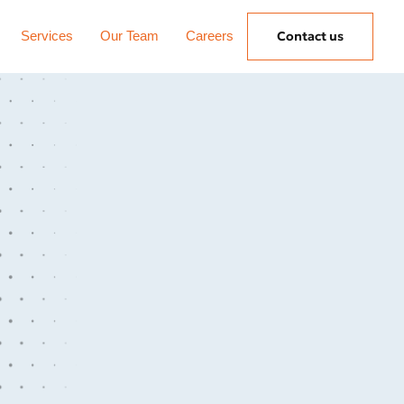
Services
Our Team
Careers
Contact us