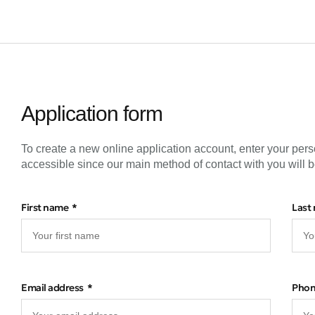
Application form
To create a new online application account, enter your pers
accessible since our main method of contact with you will b
First name
Last
Email address
Pho