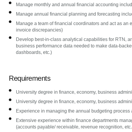
Manage monthly and annual financial accounting includ
Manage annual financial planning and forecasting incl
Manage a team of financial coordinators and act as an esc
invoice discrepancies)
Develop best-in-class analytical capabilities for RTN, 
business performance data needed to make data-backed d
dashboards, etc.)
Requirements
University degree in finance, economy, business administ
University degree in finance, economy, business administ
Experience in managing the annual budgeting process a
Extensive experience within finance departments manag
(accounts payable/ receivable, revenue recognition, etc.