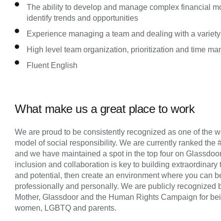
The ability to develop and manage complex financial mo
identify trends and opportunities
Experience managing a team and dealing with a variety
High level team organization, prioritization and time m
Fluent English
What make us a great place to work
We are proud to be consistently recognized as one of the wo
model of social responsibility. We are currently ranked the 
and we have maintained a spot in the top four on Glassdoor’s 
inclusion and collaboration is key to building extraordinary 
and potential, then create an environment where you can be
professionally and personally. We are publicly recognized 
Mother, Glassdoor and the Human Rights Campaign for being 
women, LGBTQ and parents.