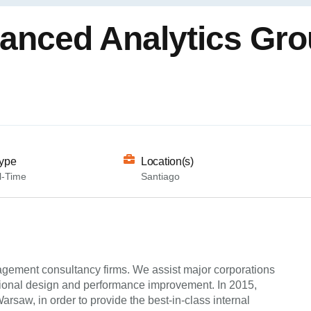
vanced Analytics Gr
ype
Location(s)
l-Time
Santiago
agement consultancy firms. We assist major corporations
ational design and performance improvement. In 2015,
saw, in order to provide the best-in-class internal