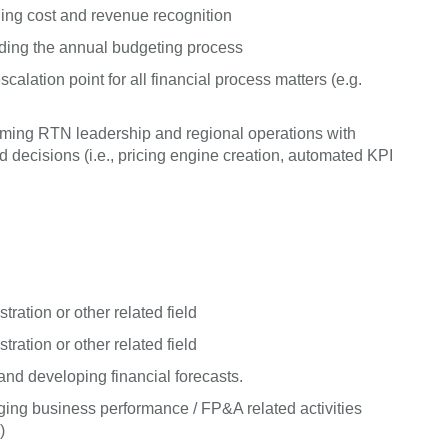
ing cost and revenue recognition
uding the annual budgeting process
alation point for all financial process matters (e.g.
arming RTN leadership and regional operations with
ecisions (i.e., pricing engine creation, automated KPI
ration or other related field
ration or other related field
nd developing financial forecasts.
ing business performance / FP&A related activities
)