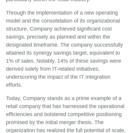
Through the implementation of a new operating
model and the consolidation of its organizational
structure, Company achieved significant cost
savings, precisely as planned and within the
designated timeframe. The company successfully
attained its synergy savings target, equivalent to
1% of sales. Notably, 14% of these savings were
derived solely from IT-related initiatives,
underscoring the impact of the IT integration
efforts.
Today, Company stands as a prime example of a
retail company that has harnessed the operational
efficiencies and bolstered competitive positioning
promised by the initial merger thesis. The
organization has realized the full potential of scale,