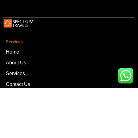
Services
Home
About Us
Services
Contact Us
Services
Upper Office, D-16, Block-3, Scheme-V Near South City
Hospital, Clifton