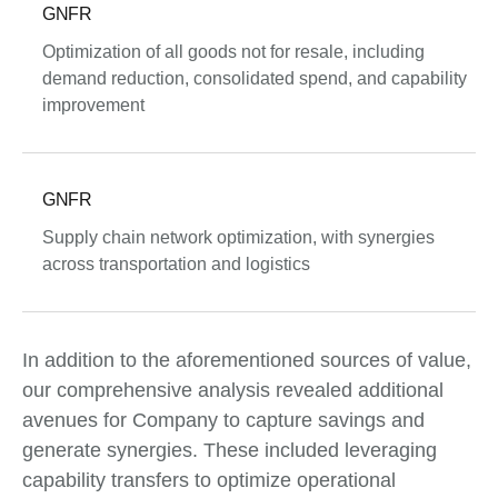
GNFR
Optimization of all goods not for resale, including
demand reduction, consolidated spend, and capability
improvement
GNFR
Supply chain network optimization, with synergies
across transportation and logistics
In addition to the aforementioned sources of value,
our comprehensive analysis revealed additional
avenues for Company to capture savings and
generate synergies. These included leveraging
capability transfers to optimize operational