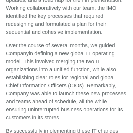
updates, and a roadmap for their implementation.
Working collaboratively with our team, the IMO
identified the key processes that required
redesigning and formulated a plan for their
sequential and cohesive implementation.
Over the course of several months, we guided
Companyin defining a new global IT operating
model. This involved merging the two IT
organizations into a unified function, while also
establishing clear roles for regional and global
Chief Information Officers (CIOs). Remarkably,
Company was able to launch these new processes
and teams ahead of schedule, all the while
ensuring uninterrupted business operations for its
customers in its stores.
By successfully implementing these IT changes