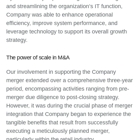
and streamlining the organization’s IT function,
Company was able to enhance operational
efficiency, improve system performance, and
leverage technology to support its overall growth
strategy.
The power of scale in M&A
Our involvement in supporting the Company
merger extended over a comprehensive three-year
period, encompassing activities ranging from pre-
merger due diligence to post-closing strategy.
However, it was during the crucial phase of merger
integration that Company began to experience the
tangible benefits that result from successfully
executing a meticulously planned merger,
particularly within the retail industry.