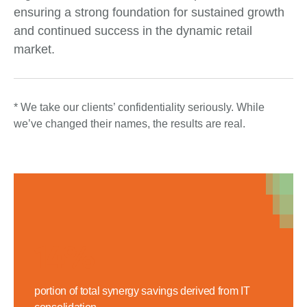
ensuring a strong foundation for sustained growth
and continued success in the dynamic retail
market.
* We take our clients’ confidentiality seriously. While
we’ve changed their names, the results are real.
14%
portion of total synergy savings derived from IT