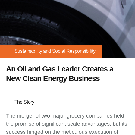
Sustainability and Social Responsibility
An Oil and Gas Leader Creates a
New Clean Energy Business
The Story
The merger of two major grocery companies held
the promise of significant scale advantages, but its
success hinged on the meticulous execution of