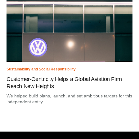
Sustainability and Social Responsibility
Customer-Centricity Helps a Global Aviation Firm
Reach New Heights
We helped build plans, launch, and set ambitious targets for this
independent entity.