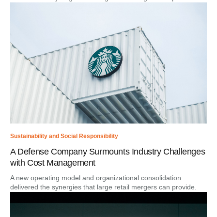
Sustainability and Social Responsibility
A Defense Company Surmounts Industry Challenges
with Cost Management
A new operating model and organizational consolidation
delivered the synergies that large retail mergers can provide.