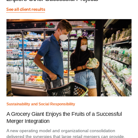
See all client results
Sustainability and Social Responsibility
A Grocery Giant Enjoys the Fruits of a Successful
Merger Integration
A new operating model and organizational consolidation
delivered the synergies that large retail mergers can provide.