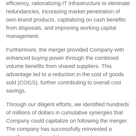
efficiency, rationalizing IT infrastructure to eliminate
redundancies, increasing market penetration of
own-brand products, capitalizing on cash benefits
from disposals, and improving working capital
management.
Furthermore, the merger provided Company with
enhanced buying power through the combined
volume benefits from shared suppliers. This
advantage led to a reduction in the cost of goods
sold (COGS), further contributing to overall cost
savings.
Through our diligent efforts, we identified hundreds
of millions of dollars in cumulative synergies that
Company could capitalize on following the merger.
The company has successfully reinvested a