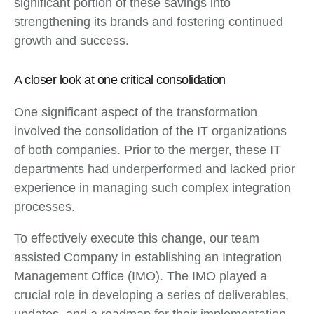
significant portion of these savings into
strengthening its brands and fostering continued
growth and success.
A closer look at one critical consolidation
One significant aspect of the transformation
involved the consolidation of the IT organizations
of both companies. Prior to the merger, these IT
departments had underperformed and lacked prior
experience in managing such complex integration
processes.
To effectively execute this change, our team
assisted Company in establishing an Integration
Management Office (IMO). The IMO played a
crucial role in developing a series of deliverables,