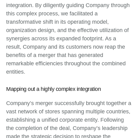
integration. By diligently guiding Company through
this complex process, we facilitated a
transformative shift in its operating model,
organization design, and the effective utilization of
synergies across its expanded footprint. As a
result, Company and its customers now reap the
benefits of a merger that has generated
remarkable efficiencies throughout the combined
entities.
Mapping out a highly complex integration
Company’s merger successfully brought together a
vast network of stores spanning multiple countries,
establishing a unified corporate entity. Following
the completion of the deal, Company’s leadership
made the strategic decision to reshape the