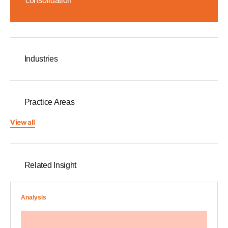
consolidation
Industries
Practice Areas
View all
Related Insight
Analysis