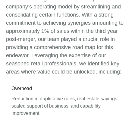
company’s operating model by streamlining and
consolidating certain functions. With a strong
commitment to achieving synergies amounting to
approximately 1% of sales within the third year
post-merger, our team played a crucial role in
providing a comprehensive road map for this
endeavor. Leveraging the expertise of our
seasoned retail professionals, we identified key
areas where value could be unlocked, including:
Overhead
Reduction in duplicative roles, real estate savings,
scaled support of business, and capability
improvement