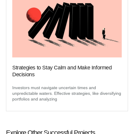
Strategies to Stay Calm and Make Informed
Decisions
Investors must navigate uncertain times and
unpredictable waters. Effective strategies, like diversifying
portfolios and analyzing
Explore Other Successful Projects