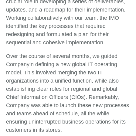
crucial role in developing a series of deliverables,
updates, and a roadmap for their implementation.
Working collaboratively with our team, the IMO
identified the key processes that required
redesigning and formulated a plan for their
sequential and cohesive implementation.
Over the course of several months, we guided
Companyin defining a new global IT operating
model. This involved merging the two IT
organizations into a unified function, while also
establishing clear roles for regional and global
Chief Information Officers (CIOs). Remarkably,
Company was able to launch these new processes
and teams ahead of schedule, all the while
ensuring uninterrupted business operations for its
customers in its stores.