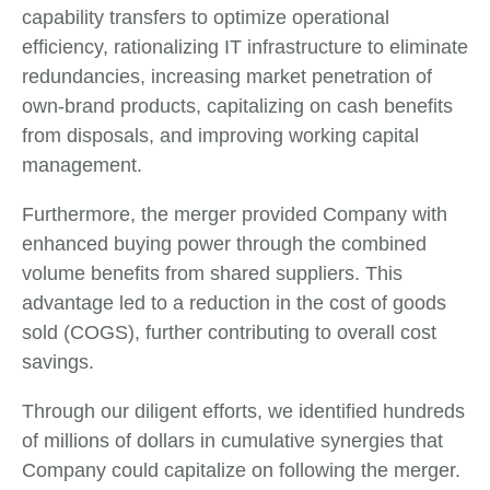
capability transfers to optimize operational
efficiency, rationalizing IT infrastructure to eliminate
redundancies, increasing market penetration of
own-brand products, capitalizing on cash benefits
from disposals, and improving working capital
management.
Furthermore, the merger provided Company with
enhanced buying power through the combined
volume benefits from shared suppliers. This
advantage led to a reduction in the cost of goods
sold (COGS), further contributing to overall cost
savings.
Through our diligent efforts, we identified hundreds
of millions of dollars in cumulative synergies that
Company could capitalize on following the merger.