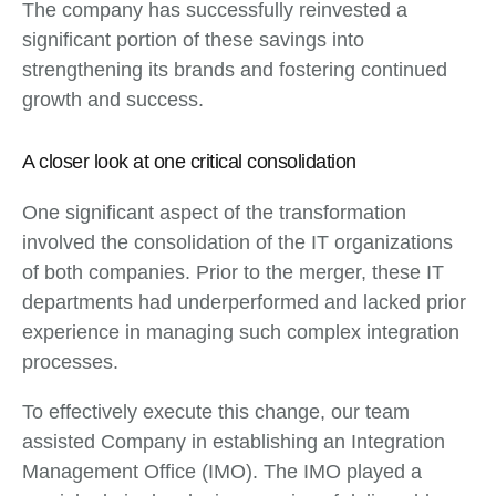
The company has successfully reinvested a
significant portion of these savings into
strengthening its brands and fostering continued
growth and success.
A closer look at one critical consolidation
One significant aspect of the transformation
involved the consolidation of the IT organizations
of both companies. Prior to the merger, these IT
departments had underperformed and lacked prior
experience in managing such complex integration
processes.
To effectively execute this change, our team
assisted Company in establishing an Integration
Management Office (IMO). The IMO played a