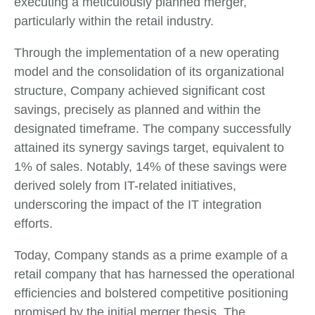
executing a meticulously planned merger,
particularly within the retail industry.
Through the implementation of a new operating
model and the consolidation of its organizational
structure, Company achieved significant cost
savings, precisely as planned and within the
designated timeframe. The company successfully
attained its synergy savings target, equivalent to
1% of sales. Notably, 14% of these savings were
derived solely from IT-related initiatives,
underscoring the impact of the IT integration
efforts.
Today, Company stands as a prime example of a
retail company that has harnessed the operational
efficiencies and bolstered competitive positioning
promised by the initial merger thesis. The