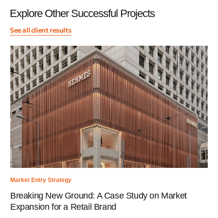
Explore Other Successful Projects
See all client results
Market Entry Strategy
Breaking New Ground: A Case Study on Market
Expansion for a Retail Brand