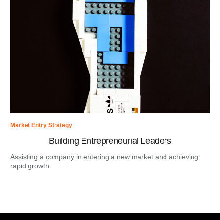
Market Entry Strategy
Building Entrepreneurial Leaders
Assisting a company in entering a new market and achieving
rapid growth.