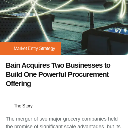
Market Entry Strategy
Bain Acquires Two Businesses to
Build One Powerful Procurement
Offering
The Story
The merger of two major grocery companies held
the promise of significant scale advantages, but its