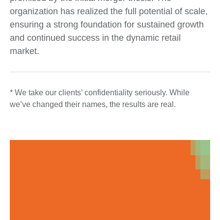
organization has realized the full potential of scale,
ensuring a strong foundation for sustained growth
and continued success in the dynamic retail
market.
* We take our clients’ confidentiality seriously. While
we’ve changed their names, the results are real.
14%