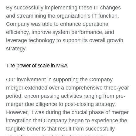
By successfully implementing these IT changes
and streamlining the organization’s IT function,
Company was able to enhance operational
efficiency, improve system performance, and
leverage technology to support its overall growth
strategy.
The power of scale in M&A
Our involvement in supporting the Company
merger extended over a comprehensive three-year
period, encompassing activities ranging from pre-
merger due diligence to post-closing strategy.
However, it was during the crucial phase of merger
integration that Company began to experience the
tangible benefits that result from successfully