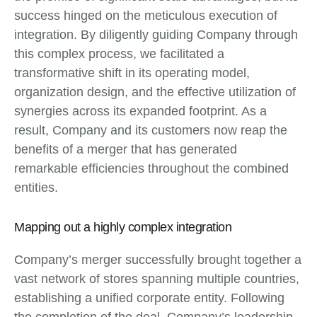
success hinged on the meticulous execution of
integration. By diligently guiding Company through
this complex process, we facilitated a
transformative shift in its operating model,
organization design, and the effective utilization of
synergies across its expanded footprint. As a
result, Company and its customers now reap the
benefits of a merger that has generated
remarkable efficiencies throughout the combined
entities.
Mapping out a highly complex integration
Company’s merger successfully brought together a
vast network of stores spanning multiple countries,
establishing a unified corporate entity. Following