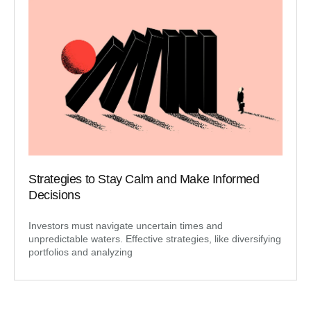
Strategies to Stay Calm and Make Informed
Decisions
Investors must navigate uncertain times and
unpredictable waters. Effective strategies, like diversifying
portfolios and analyzing