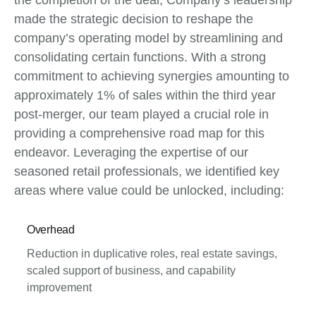
the completion of the deal, Company’s leadership
made the strategic decision to reshape the
company’s operating model by streamlining and
consolidating certain functions. With a strong
commitment to achieving synergies amounting to
approximately 1% of sales within the third year
post-merger, our team played a crucial role in
providing a comprehensive road map for this
endeavor. Leveraging the expertise of our
seasoned retail professionals, we identified key
areas where value could be unlocked, including:
Overhead
Reduction in duplicative roles, real estate savings,
scaled support of business, and capability
improvement