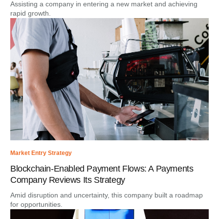
Assisting a company in entering a new market and achieving
rapid growth.
Market Entry Strategy
Blockchain-Enabled Payment Flows: A Payments
Company Reviews Its Strategy
Amid disruption and uncertainty, this company built a roadmap
for opportunities.