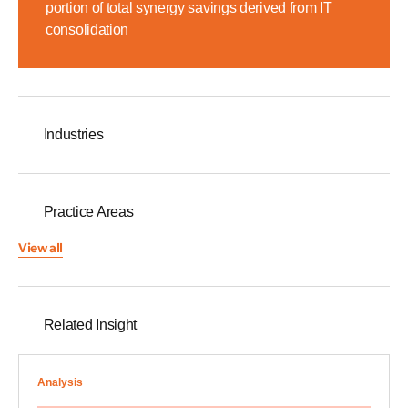
portion of total synergy savings derived from IT
consolidation
Industries
Practice Areas
View all
Related Insight
Analysis