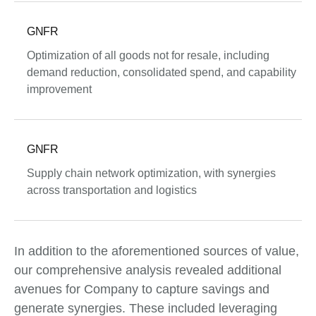
GNFR
Optimization of all goods not for resale, including
demand reduction, consolidated spend, and capability
improvement
GNFR
Supply chain network optimization, with synergies
across transportation and logistics
In addition to the aforementioned sources of value,
our comprehensive analysis revealed additional
avenues for Company to capture savings and
generate synergies. These included leveraging