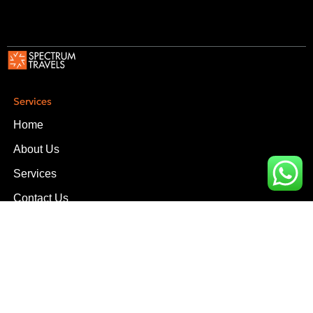
Services
Home
About Us
Services
Contact Us
Services
Upper Office, D-14, Block-3, Scheme-V Near South City
Hospital, Clifton