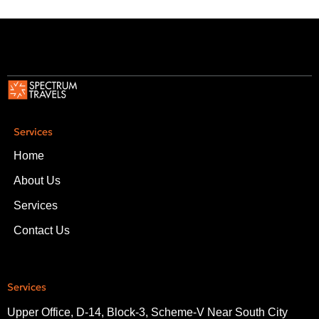
Services
Home
About Us
Services
Contact Us
Services
Upper Office, D-14, Block-3, Scheme-V Near South City