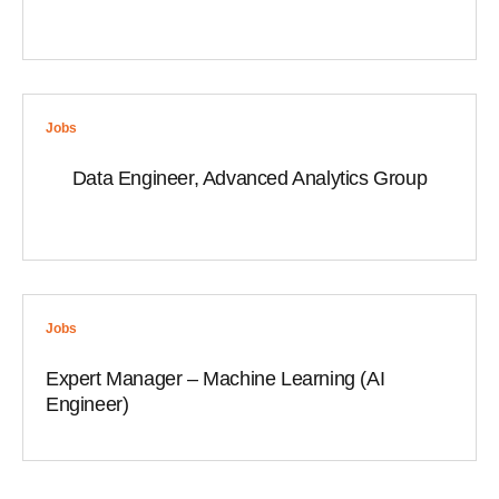
Jobs
Data Engineer, Advanced Analytics Group
Jobs
Expert Manager – Machine Learning (AI
Engineer)