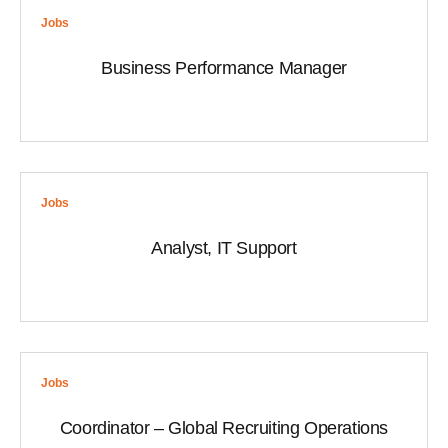
Jobs
Business Performance Manager
Jobs
Analyst, IT Support
Jobs
Coordinator – Global Recruiting Operations