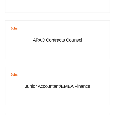
Jobs
APAC Contracts Counsel
Jobs
Junior Accountant/EMEA Finance