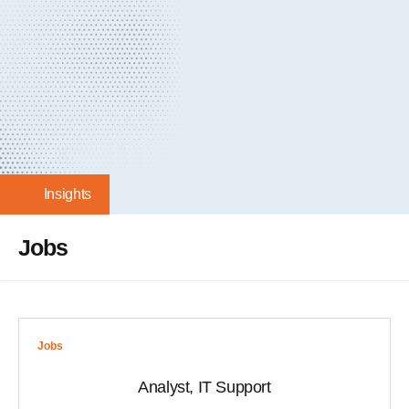
Insights
Jobs
Jobs
Analyst, IT Support