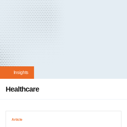
Insights
Healthcare
Article