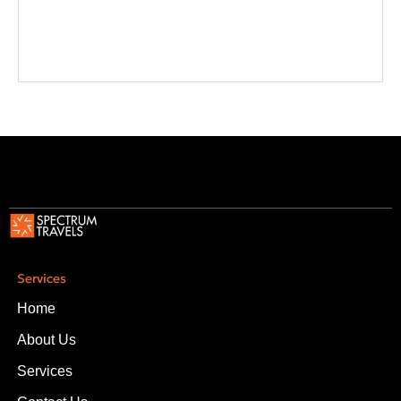
Services
Home
About Us
Services