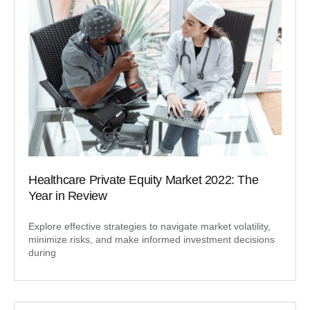
Healthcare Private Equity Market 2022: The
Year in Review
Explore effective strategies to navigate market volatility,
minimize risks, and make informed investment decisions
during