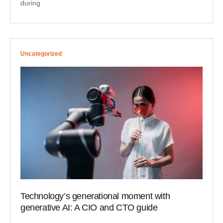
during
Uncategorized
Technology’s generational moment with
generative AI: A CIO and CTO guide