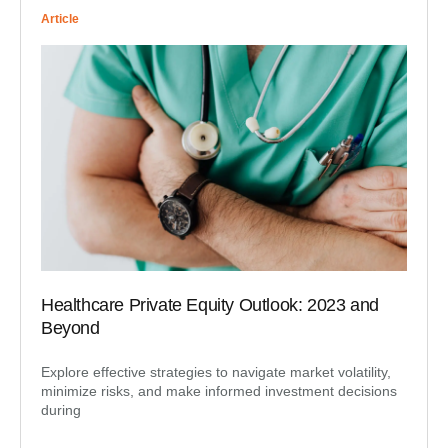
Article
Healthcare Private Equity Outlook: 2023 and
Beyond
Explore effective strategies to navigate market volatility,
minimize risks, and make informed investment decisions
during