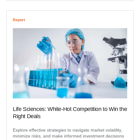
Report
Life Sciences: White-Hot Competition to Win the
Right Deals
Explore effective strategies to navigate market volatility,
minimize risks, and make informed investment decisions