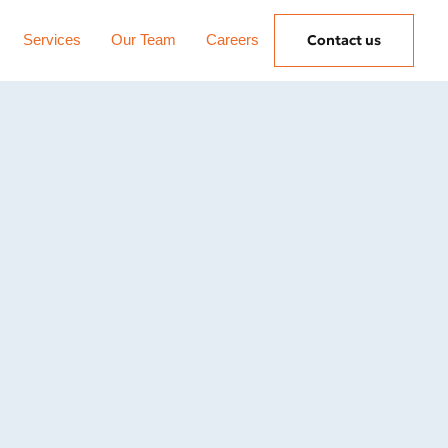
Services
Our Team
Careers
Contact us