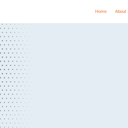
Home
About