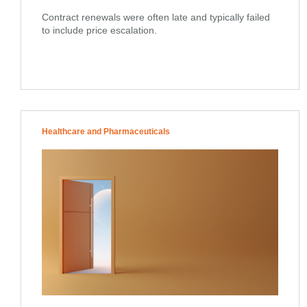
Contract renewals were often late and typically failed
to include price escalation.
Healthcare and Pharmaceuticals