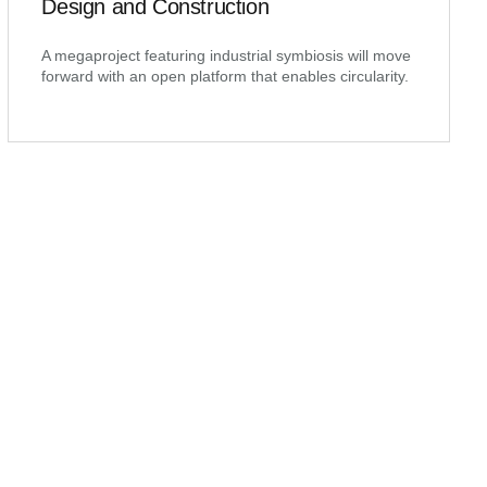
Design and Construction
A megaproject featuring industrial symbiosis will move
forward with an open platform that enables circularity.