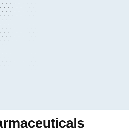
armaceuticals