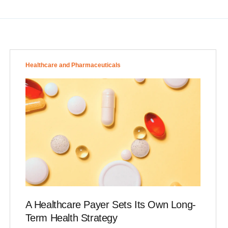
Healthcare and Pharmaceuticals
A Healthcare Payer Sets Its Own Long-
Term Health Strategy