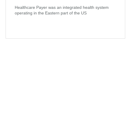
Healthcare Payer was an integrated health system
operating in the Eastern part of the US