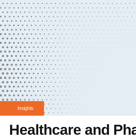
Insights
Healthcare and Ph