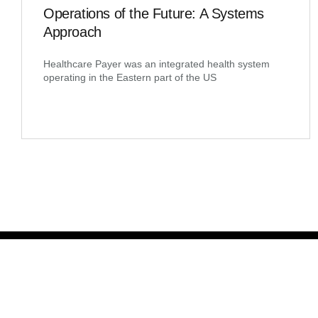
Operations of the Future: A Systems
Approach
Healthcare Payer was an integrated health system
operating in the Eastern part of the US