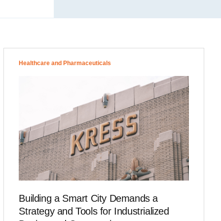
Healthcare and Pharmaceuticals
Building a Smart City Demands a
Strategy and Tools for Industrialized