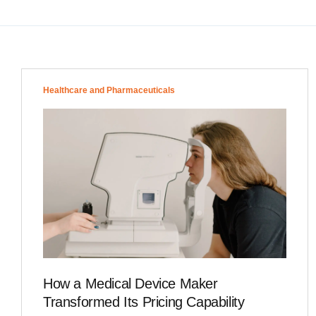
Healthcare and Pharmaceuticals
How a Medical Device Maker
Transformed Its Pricing Capability