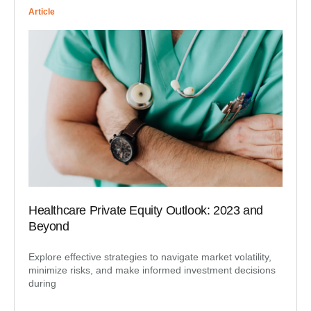
Article
Healthcare Private Equity Outlook: 2023 and
Beyond
Explore effective strategies to navigate market volatility,
minimize risks, and make informed investment decisions
during