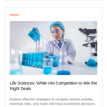
Report
Life Sciences: White-Hot Competition to Win the
Right Deals
Explore effective strategies to navigate market volatility,
minimize risks, and make informed investment decisions