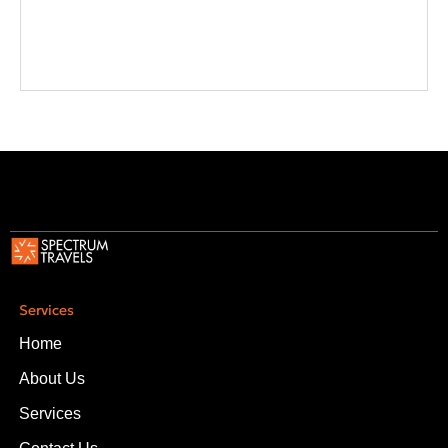
Services
Home
About Us
Services