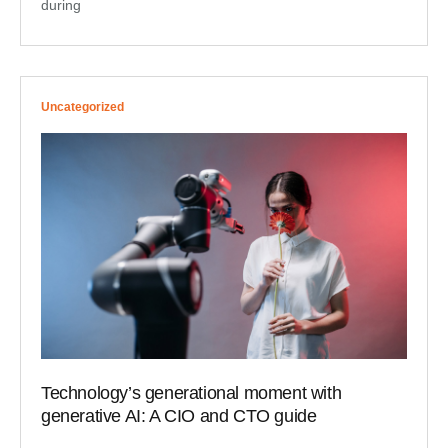
during
Uncategorized
Technology’s generational moment with
generative AI: A CIO and CTO guide