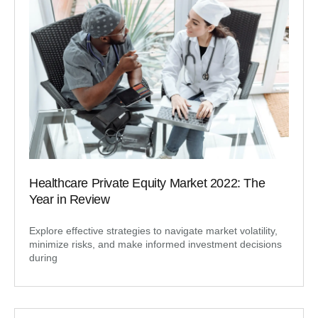
Healthcare Private Equity Market 2022: The
Year in Review
Explore effective strategies to navigate market volatility,
minimize risks, and make informed investment decisions
during