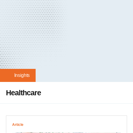
Insights
Healthcare
Article