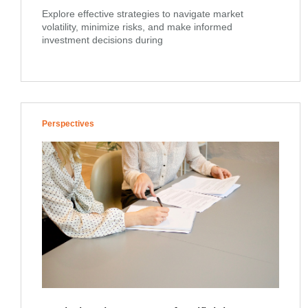
Explore effective strategies to navigate market
volatility, minimize risks, and make informed
investment decisions during
Perspectives