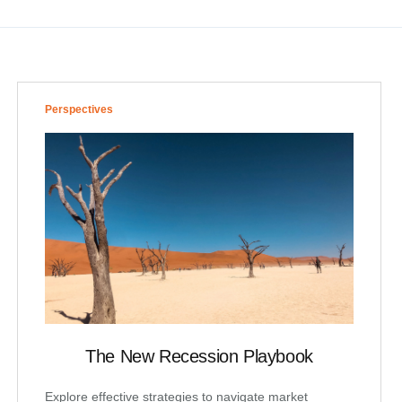
Perspectives
The New Recession Playbook
Explore effective strategies to navigate market