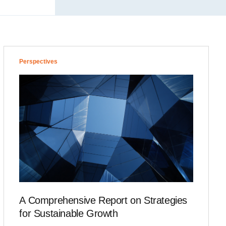
Perspectives
A Comprehensive Report on Strategies
for Sustainable Growth