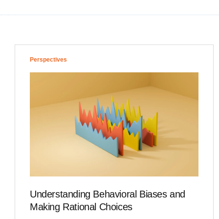
Perspectives
Understanding Behavioral Biases and
Making Rational Choices