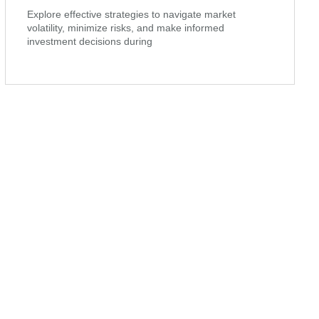
Explore effective strategies to navigate market
volatility, minimize risks, and make informed
investment decisions during