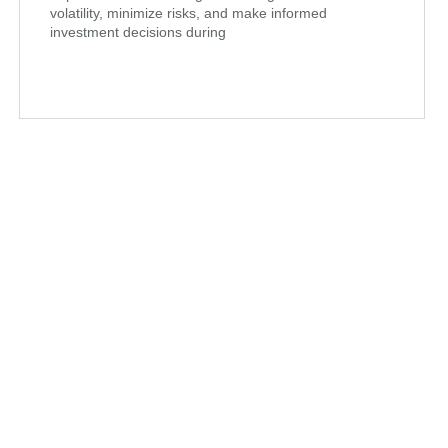
volatility, minimize risks, and make informed
investment decisions during