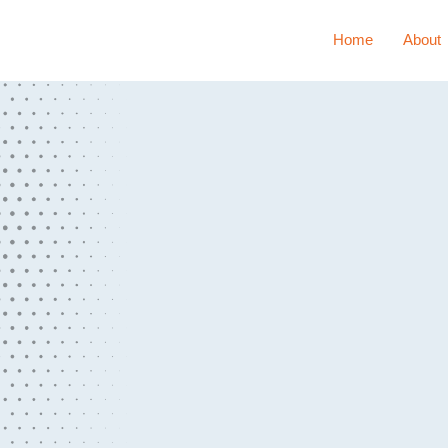
Home
About