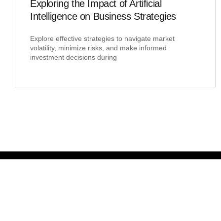
Exploring the Impact of Artificial
Intelligence on Business Strategies
Explore effective strategies to navigate market
volatility, minimize risks, and make informed
investment decisions during