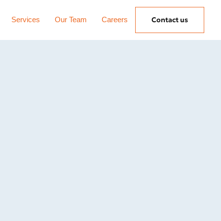
Services
Our Team
Careers
Contact us