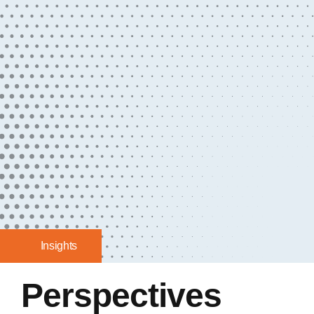
Insights
Perspectives