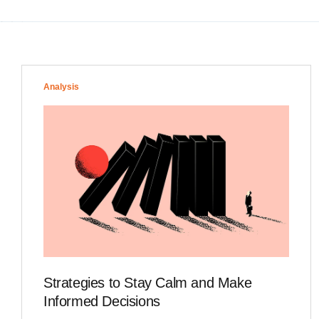
Analysis
Strategies to Stay Calm and Make
Informed Decisions