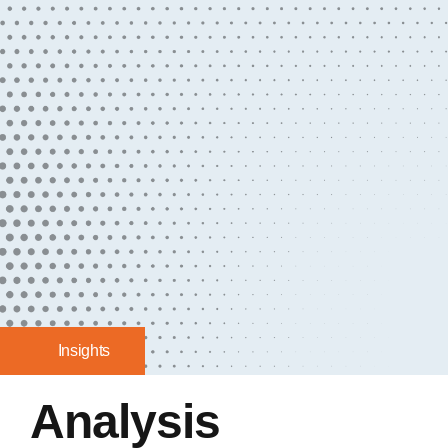
Insights
Analysis