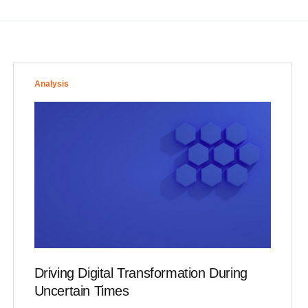
Analysis
Driving Digital Transformation During
Uncertain Times