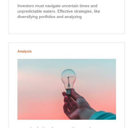
Investors must navigate uncertain times and
unpredictable waters. Effective strategies, like
diversifying portfolios and analyzing
Analysis