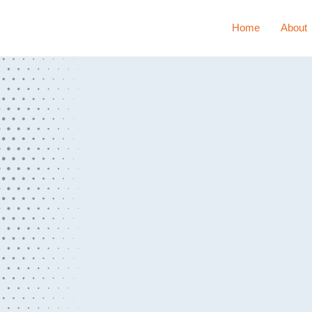
Home
About