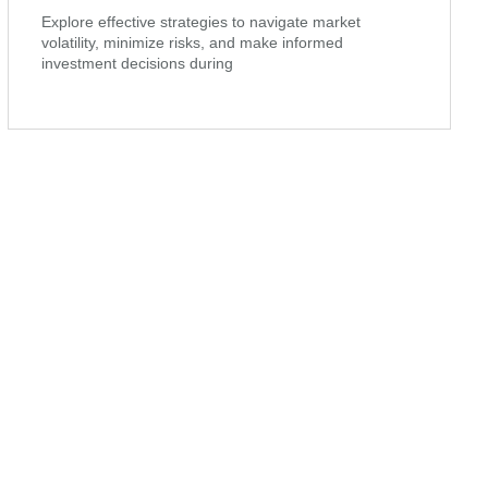
Explore effective strategies to navigate market
volatility, minimize risks, and make informed
investment decisions during