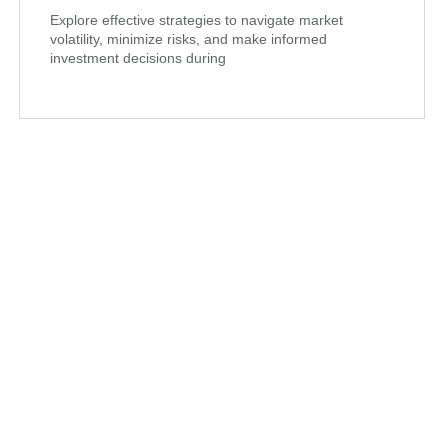
Explore effective strategies to navigate market
volatility, minimize risks, and make informed
investment decisions during