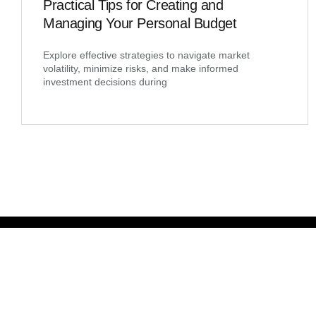
Practical Tips for Creating and
Managing Your Personal Budget
Explore effective strategies to navigate market
volatility, minimize risks, and make informed
investment decisions during