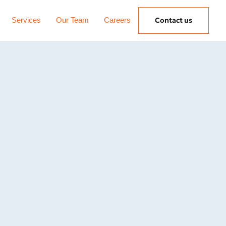
Services
Our Team
Careers
Contact us