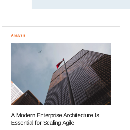
Analysis
A Modern Enterprise Architecture Is
Essential for Scaling Agile