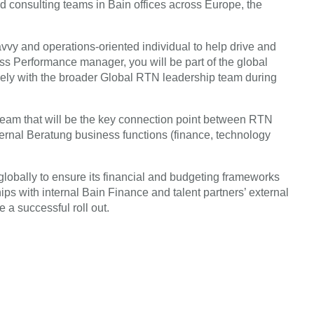
and consulting teams in Bain offices across Europe, the
savvy and operations-oriented individual to help drive and
 Performance manager, you will be part of the global
ly with the broader Global RTN leadership team during
team that will be the key connection point between RTN
ternal Beratung business functions (finance, technology
lobally to ensure its financial and budgeting frameworks
ips with internal Bain Finance and talent partners’ external
 a successful roll out.