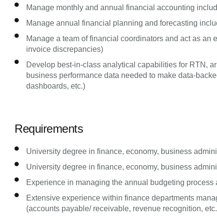
Manage monthly and annual financial accounting includ
Manage annual financial planning and forecasting incl
Manage a team of financial coordinators and act as an esc
invoice discrepancies)
Develop best-in-class analytical capabilities for RTN, 
business performance data needed to make data-backed d
dashboards, etc.)
Requirements
University degree in finance, economy, business administ
University degree in finance, economy, business administ
Experience in managing the annual budgeting process a
Extensive experience within finance departments manag
(accounts payable/ receivable, revenue recognition, etc.