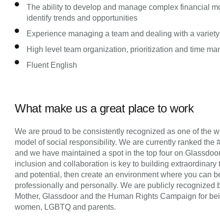
The ability to develop and manage complex financial mo
identify trends and opportunities
Experience managing a team and dealing with a variety
High level team organization, prioritization and time m
Fluent English
What make us a great place to work
We are proud to be consistently recognized as one of the wo
model of social responsibility. We are currently ranked the 
and we have maintained a spot in the top four on Glassdoor’s 
inclusion and collaboration is key to building extraordinary 
and potential, then create an environment where you can be
professionally and personally. We are publicly recognized 
Mother, Glassdoor and the Human Rights Campaign for being 
women, LGBTQ and parents.