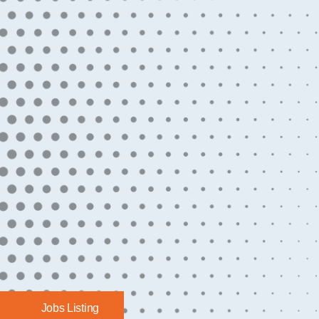
Jobs Listing