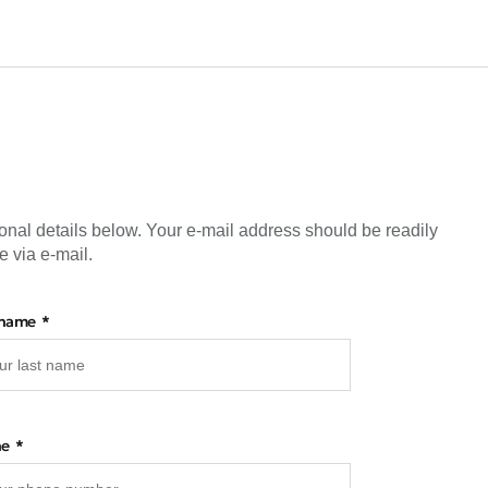
onal details below. Your e-mail address should be readily
e via e-mail.
 name
ne