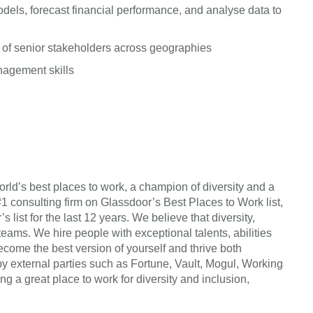
dels, forecast financial performance, and analyse data to
 of senior stakeholders across geographies
anagement skills
rld’s best places to work, a champion of diversity and a
#1 consulting firm on Glassdoor’s Best Places to Work list,
list for the last 12 years. We believe that diversity,
teams. We hire people with exceptional talents, abilities
come the best version of yourself and thrive both
by external parties such as Fortune, Vault, Mogul, Working
a great place to work for diversity and inclusion,