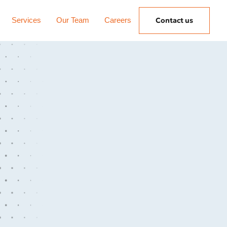
Services
Our Team
Careers
Contact us