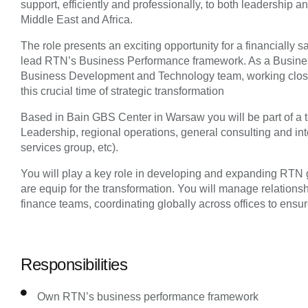
support, efficiently and professionally, to both leadership 
Middle East and Africa.
The role presents an exciting opportunity for a financially 
lead RTN’s Business Performance framework. As a Business
Business Development and Technology team, working close
this crucial time of strategic transformation
Based in Bain GBS Center in Warsaw you will be part of a 
Leadership, regional operations, general consulting and in
services group, etc).
You will play a key role in developing and expanding RTN g
are equip for the transformation. You will manage relationsh
finance teams, coordinating globally across offices to ensure
Responsibilities
Own RTN’s business performance framework