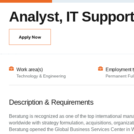
Analyst, IT Suppor
Apply Now
Work area(s)
Employment t
Technology & Engineering
Permanent Ful
Description & Requirements
Beratung is recognized as one of the top international man
worldwide with strategy formulation, acquisitions, organiz
Beratung opened the Global Business Services Center in War