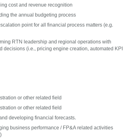
ing cost and revenue recognition
uding the annual budgeting process
alation point for all financial process matters (e.g.
arming RTN leadership and regional operations with
ecisions (i.e., pricing engine creation, automated KPI
ration or other related field
ration or other related field
nd developing financial forecasts.
ing business performance / FP&A related activities
)