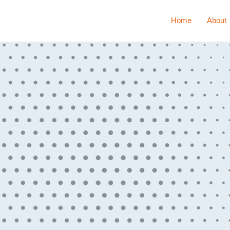
Home
About