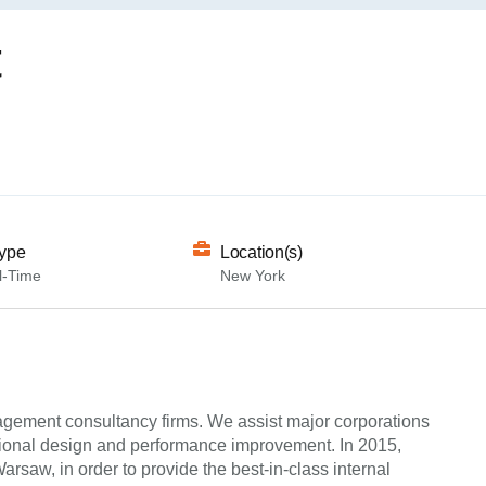
t
ype
Location(s)
l-Time
New York
agement consultancy firms. We assist major corporations
ational design and performance improvement. In 2015,
saw, in order to provide the best-in-class internal