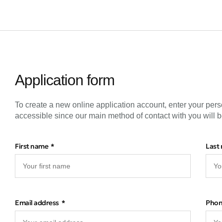
Application form
To create a new online application account, enter your pers
accessible since our main method of contact with you will b
First name
Last
Email address
Pho